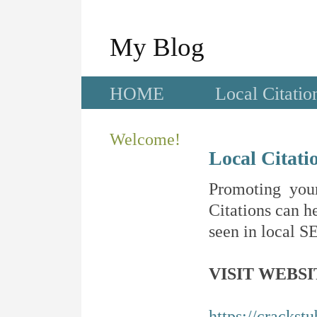
My Blog
HOME
Local Citatio
Welcome!
Local Citati
Promoting your
Citations can he
seen in local SE
VISIT WEBSI
https://crackst